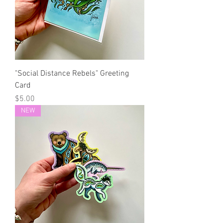
"Social Distance Rebels" Greeting
Card
Price
$5.00
NEW