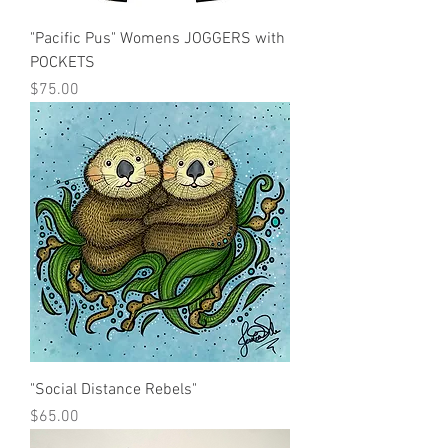
"Pacific Pus" Womens JOGGERS with
POCKETS
Price
$75.00
"Social Distance Rebels"
Price
$65.00