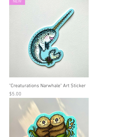
NEW
"Creaturations Narwhale" Art Sticker
Price
$5.00