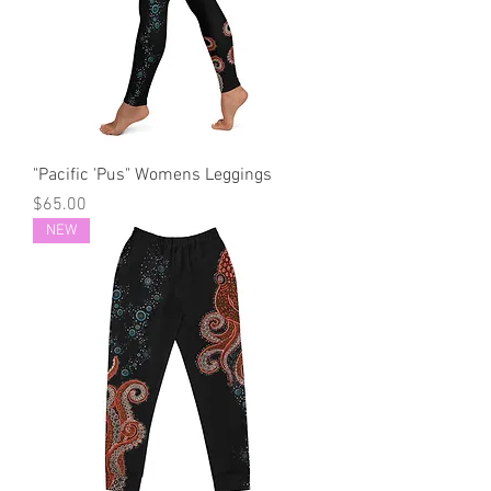
"Pacific 'Pus" Womens Leggings
Price
$65.00
NEW