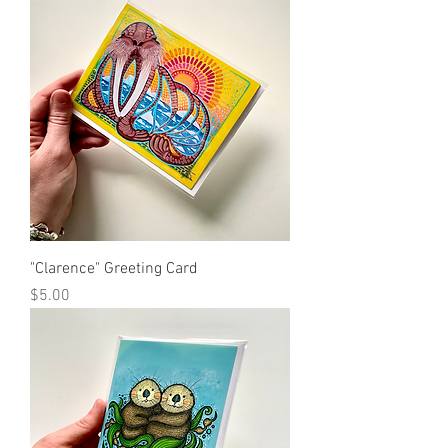
"Clarence" Greeting Card
Price
$5.00