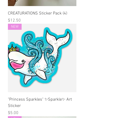
CREATURATIONS Sticker Pack (4)
Price
$12.50
NEW
"Princess Sparkles" ✨Sparkle✨ Art
Sticker
Price
$5.00