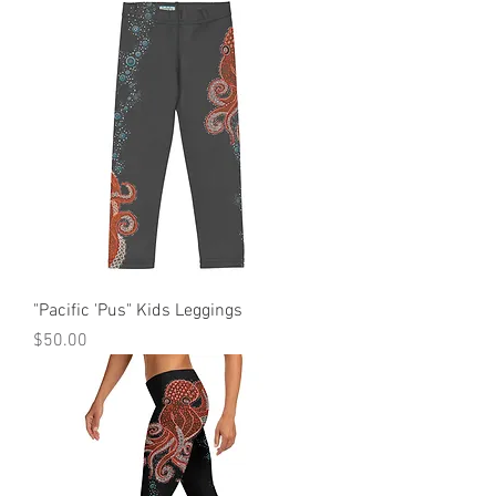
"Pacific 'Pus" Kids Leggings
Price
$50.00