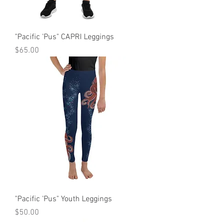
"Pacific 'Pus" CAPRI Leggings
Price
$65.00
"Pacific 'Pus" Youth Leggings
Price
$50.00