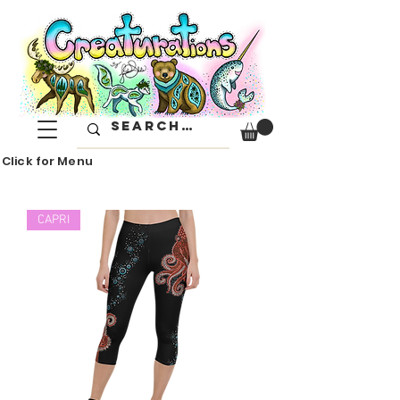
Click for Menu
CAPRI