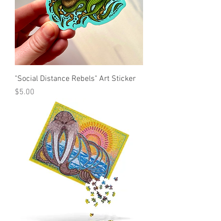
"Social Distance Rebels" Art Sticker
Price
$5.00