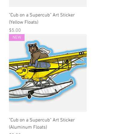
"Cub on a Supercub" Art Sticker
(Yellow Floats)
Price
$5.00
NEW
"Cub on a Supercub" Art Sticker
(Aluminum Floats)