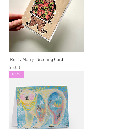
"Beary Merry" Greeting Card
Price
$5.00
NEW