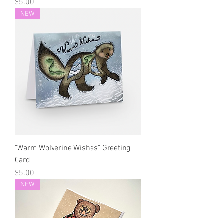
Price
$5.00
NEW
"Warm Wolverine Wishes" Greeting
Card
Price
$5.00
NEW