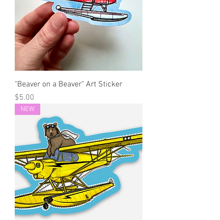
"Beaver on a Beaver" Art Sticker
Price
$5.00
NEW