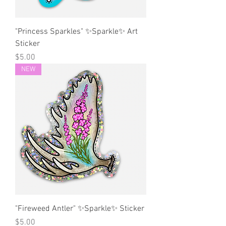
"Princess Sparkles" ✨Sparkle✨ Art
Sticker
Price
$5.00
NEW
"Fireweed Antler" ✨Sparkle✨ Sticker
Price
$5.00