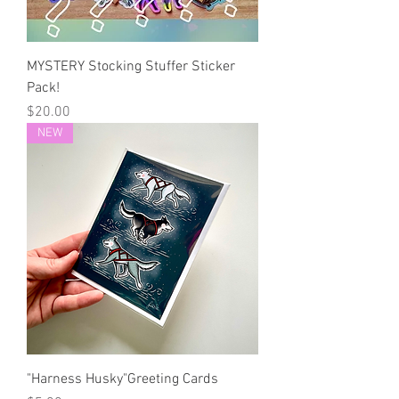
MYSTERY Stocking Stuffer Sticker
Pack!
Price
$20.00
NEW
"Harness Husky"Greeting Cards