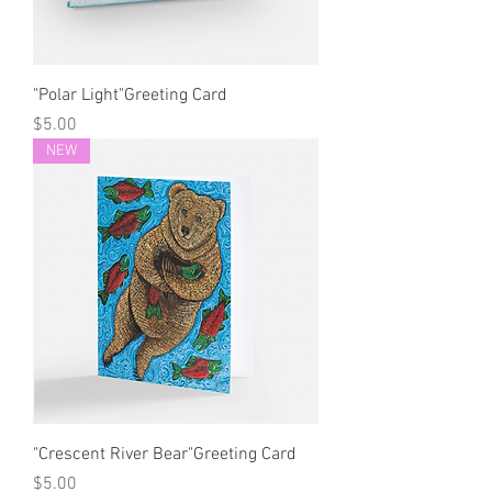
"Polar Light"Greeting Card
Price
$5.00
NEW
"Crescent River Bear"Greeting Card
Price
$5.00