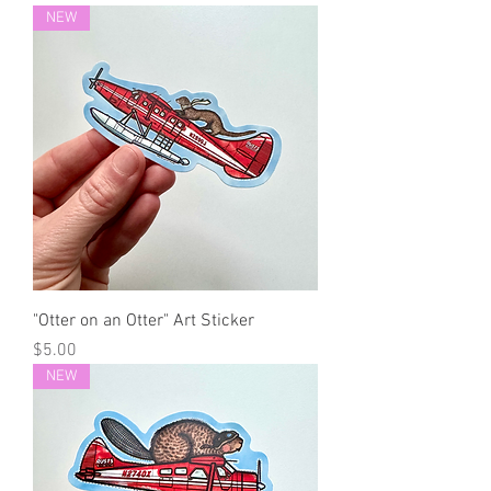
NEW
"Otter on an Otter" Art Sticker
Price
$5.00
NEW