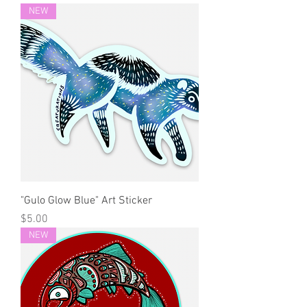
NEW
"Gulo Glow Blue" Art Sticker
Price
$5.00
NEW