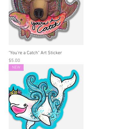
"You're a Catch" Art Sticker
Price
$5.00
NEW