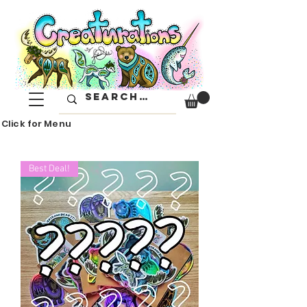
Click for Menu
Best Deal!