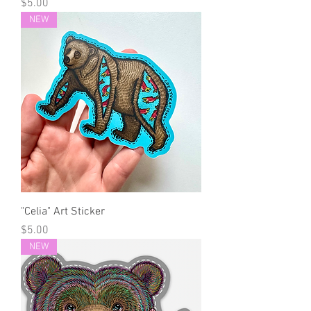
Price
$5.00
NEW
"Celia" Art Sticker
Price
$5.00
NEW