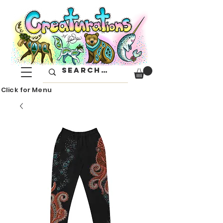
Click for Menu