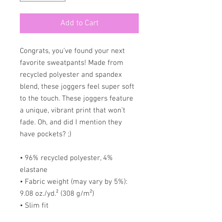
Add to Cart
Congrats, you’ve found your next
favorite sweatpants! Made from
recycled polyester and spandex
blend, these joggers feel super soft
to the touch. These joggers feature
a unique, vibrant print that won’t
fade. Oh, and did I mention they
have pockets? ;)
• 96% recycled polyester, 4%
elastane
• Fabric weight (may vary by 5%):
9.08 oz./yd.² (308 g/m²)
• Slim fit
• Soft cotton-feel fabric face