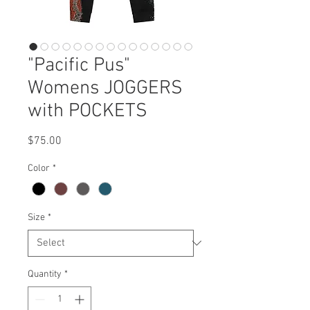
"Pacific Pus"
Womens JOGGERS
with POCKETS
Price
$75.00
Color
*
Size
*
Quantity
*