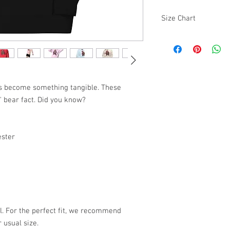
Size Chart
SIZE
S
M
as become something tangible. These 
" bear fact. Did you know?
L
XL
ester
2XL
3XL
l. For the perfect fit, we recommend 
 usual size.