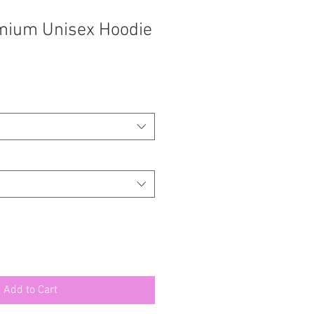
mium Unisex Hoodie
Add to Cart