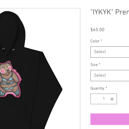
"IYKYK" Pre
Price
$65.00
Color
*
Select
Size
*
Select
Quantity
*