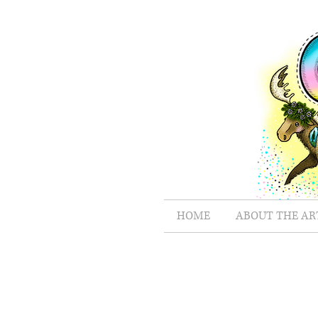
HOME
ABOUT THE AR