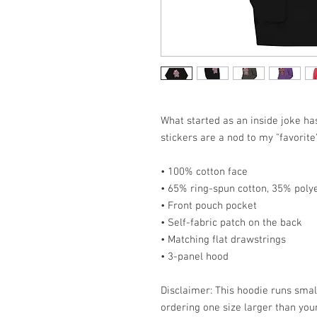
What started as an inside joke h
stickers are a nod to my "favorite
• 100% cotton face
• 65% ring-spun cotton, 35% poly
• Front pouch pocket
• Self-fabric patch on the back
• Matching flat drawstrings
• 3-panel hood
Disclaimer: This hoodie runs smal
ordering one size larger than your