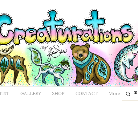
TIST
GALLERY
SHOP
CONTACT
More