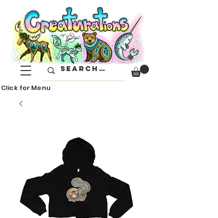
Click for Menu