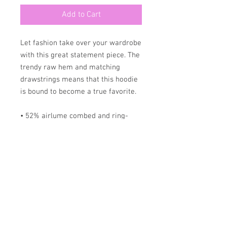
Add to Cart
Let fashion take over your wardrobe 
with this great statement piece. The 
trendy raw hem and matching 
drawstrings means that this hoodie 
is bound to become a true favorite.
• 52% airlume combed and ring-
spun cotton, 48% poly fleece
• Fabric weight: 6.5 oz/yd² (220.39 
g/m²)
• Dyed-to-match drawstrings
• Dropped shoulder cut
• Cropped body with a raw hem