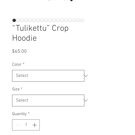
“Tulikettu” Crop
Hoodie
Price
$65.00
Color
*
Size
*
Quantity
*