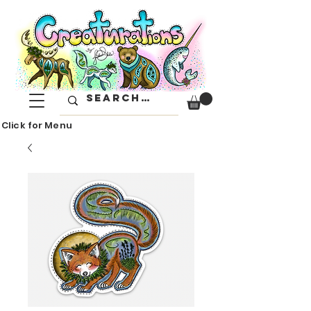
Click for Menu