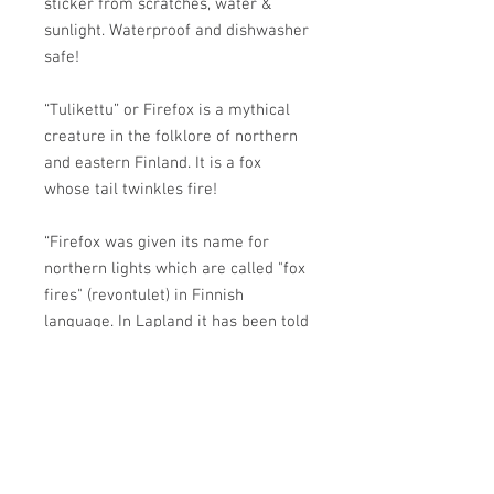
sticker from scratches, water &
sunlight. Waterproof and dishwasher
safe!
“Tulikettu” or Firefox is a mythical
creature in the folklore of northern
and eastern Finland. It is a fox
whose tail twinkles fire!
“Firefox was given its name for
northern lights which are called "fox
fires" (revontulet) in Finnish
language. In Lapland it has been told
that the Firefox causes the northern
lights with its tail which flings
sparks when it touches low hanging
branches or bushes while the fox is
running.”