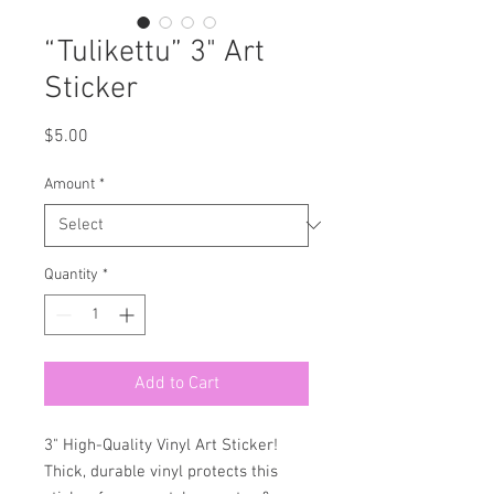
“Tulikettu” 3" Art
Sticker
Price
$5.00
Amount
*
Quantity
*
Add to Cart
3" High-Quality Vinyl Art Sticker!
Thick, durable vinyl protects this