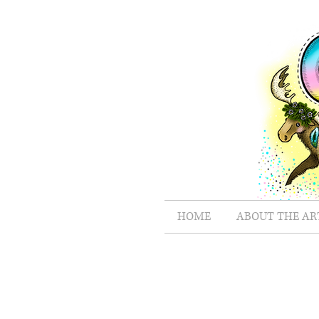
HOME
ABOUT THE AR