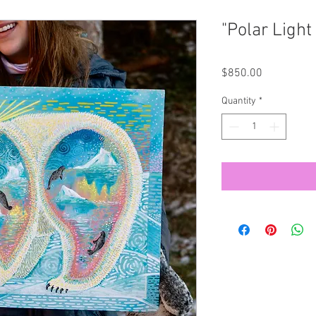
"Polar Light 
Price
$850.00
Quantity
*