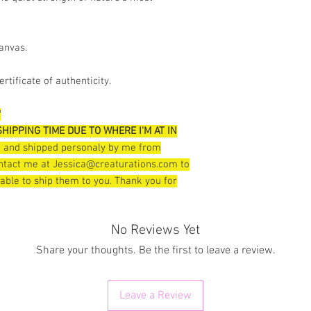
canvas.
rtificate of authenticity.
*
HIPPING TIME DUE TO WHERE I'M AT IN
pt and shipped personaly by me from
contact me at Jessica@creaturations.com to
 able to ship them to you. Thank you for
No Reviews Yet
Share your thoughts. Be the first to leave a review.
Leave a Review