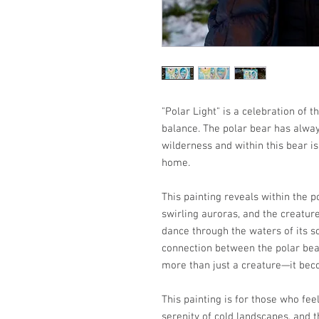
"Polar Light" is a celebration of 
balance. The polar bear has alwa
wilderness and within this bear is
home.
This painting reveals within the p
swirling auroras, and the creature
dance through the waters of its s
connection between the polar bear
more than just a creature—it beco
This painting is for those who fee
serenity of cold landscapes, and t