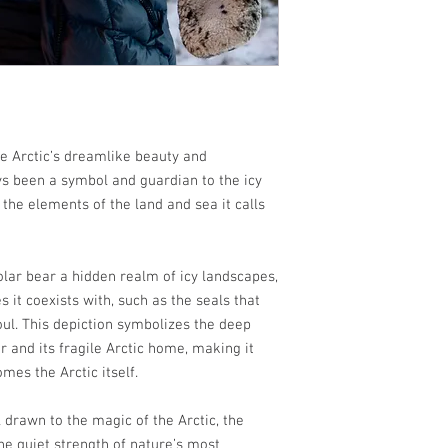
the Arctic’s dreamlike beauty and
ys been a symbol and guardian to the icy
 the elements of the land and sea it calls
olar bear a hidden realm of icy landscapes,
s it coexists with, such as the seals that
oul. This depiction symbolizes the deep
 and its fragile Arctic home, making it
mes the Arctic itself.
l drawn to the magic of the Arctic, the
he quiet strength of nature’s most