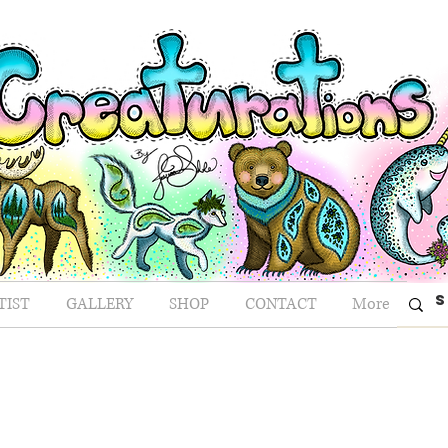
TIST
GALLERY
SHOP
CONTACT
More