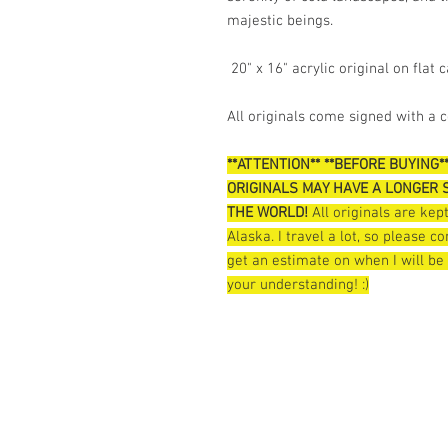
majestic beings.
20" x 16" acrylic original on flat 
All originals come signed with a ce
**ATTENTION** **BEFORE BUYING*
ORIGINALS MAY HAVE A LONGER S
THE WORLD!
All originals are ke
Alaska. I travel a lot, so please 
get an estimate on when I will be
your understanding! :)