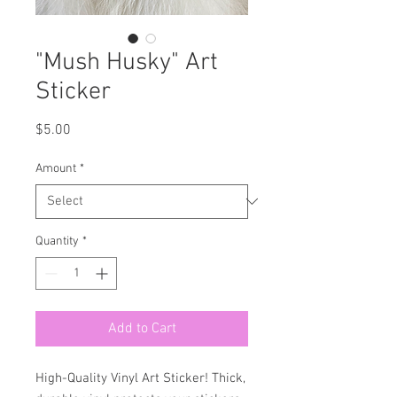
"Mush Husky" Art
Sticker
Price
$5.00
Amount
*
Quantity
*
Add to Cart
High-Quality Vinyl Art Sticker! Thick,