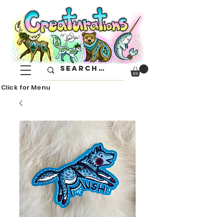
Click for Menu