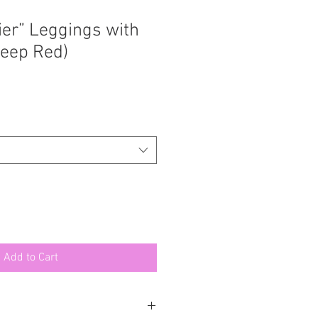
ier” Leggings with
eep Red)
Add to Cart