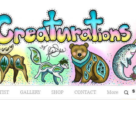
TIST
GALLERY
SHOP
CONTACT
More