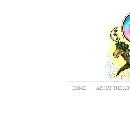
HOME
ABOUT THE AR