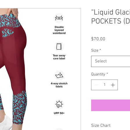
“Liquid Glac
POCKETS (D
Price
$70.00
Size
*
Select
Quantity
*
Size Chart