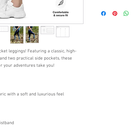
SIZE
XS
S
M
ket leggings! Featuring a classic, high-
 and two practical side pockets, these
L
er your adventures take you!
XL
(See Photos for Additio
ric with a soft and luxurious feel
istband