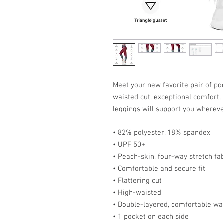
Meet your new favorite pair of poc
waisted cut, exceptional comfort,
leggings will support you wherev
• 82% polyester, 18% spandex
• UPF 50+
• Peach-skin, four-way stretch fab
• Comfortable and secure fit
• Flattering cut
• High-waisted
• Double-layered, comfortable wa
• 1 pocket on each side