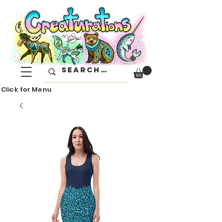
Click for Menu