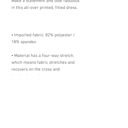
Make a statement and look fabulous 
• Imported fabric: 82% polyester / 
• Material has a four-way stretch, 
which means fabric stretches and 
recovers on the cross and 
• Made with smooth, comfortable 
• Precision-cut and hand-sewn after 
printing