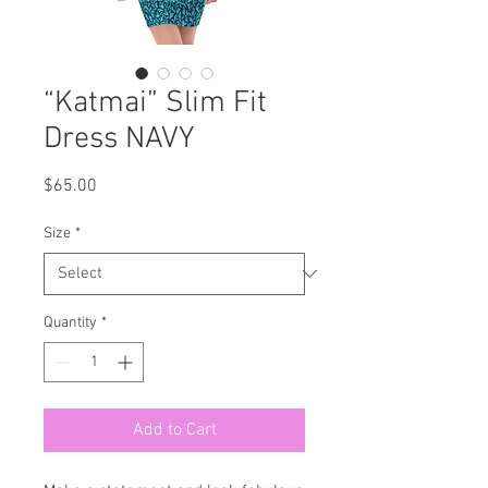
“Katmai” Slim Fit
Dress NAVY
Price
$65.00
Size
*
Quantity
*
Add to Cart