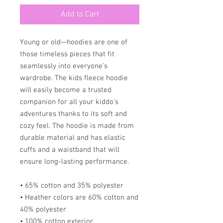
Add to Cart
Young or old—hoodies are one of 
those timeless pieces that fit 
seamlessly into everyone’s 
wardrobe. The kids fleece hoodie 
will easily become a trusted 
companion for all your kiddo’s 
adventures thanks to its soft and 
cozy feel. The hoodie is made from 
durable material and has elastic 
cuffs and a waistband that will 
ensure long-lasting performance.
• 65% cotton and 35% polyester
• Heather colors are 60% cotton and 
40% polyester
• 100% cotton exterior