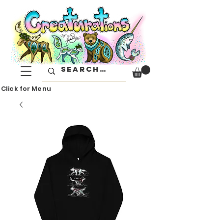
Click for Menu