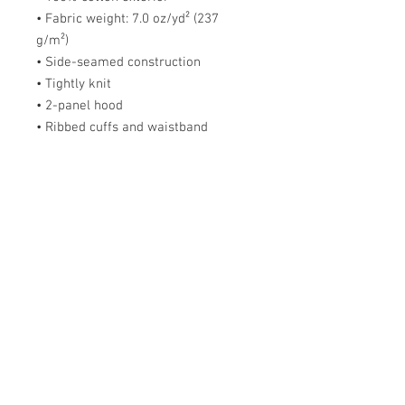
• Fabric weight: 7.0 oz/yd² (237 
g/m²) 
• Side-seamed construction
• Tightly knit
• 2-panel hood
• Ribbed cuffs and waistband
This product is made especially for 
you as soon as you place an order, 
which is why it takes us a bit longer 
to deliver it to you. Making products 
on demand instead of in bulk helps 
reduce overproduction, so thank you 
for making thoughtful purchasing 
decisions!
Size Chart