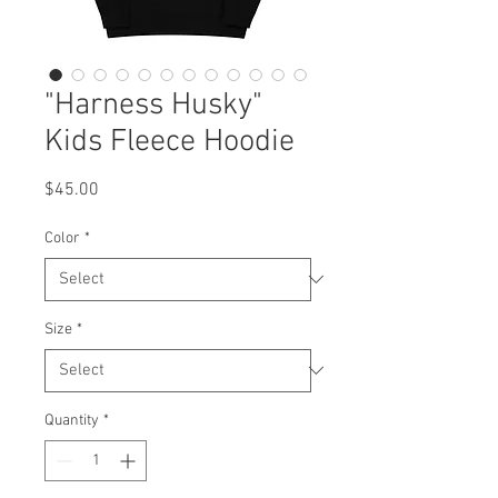
"Harness Husky"
Kids Fleece Hoodie
Price
$45.00
Color
*
Size
*
Quantity
*