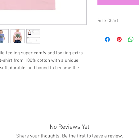
Size Chart
SIZE
2T
hile feeling super comfy and looking extra
y t-shirt from 100% cotton with a unique
3T
s soft, durable, and bound to become the
4T
5T
See Photos for more in
No Reviews Yet
Share your thoughts. Be the first to leave a review.