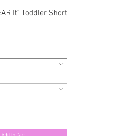
AR It” Toddler Short
Add to Cart