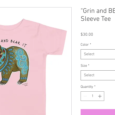
“Grin and BE
Sleeve Tee
Price
$30.00
Color
*
Select
Size
*
Select
Quantity
*