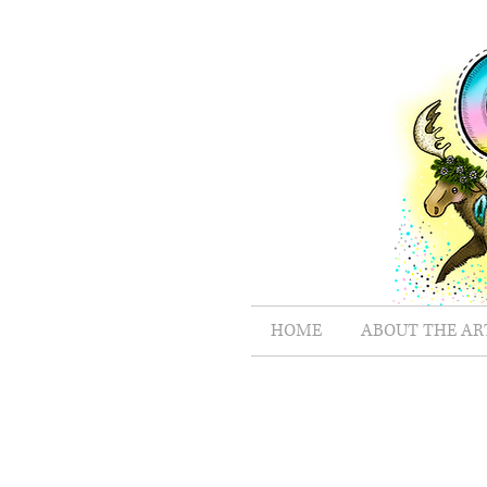
HOME
ABOUT THE AR