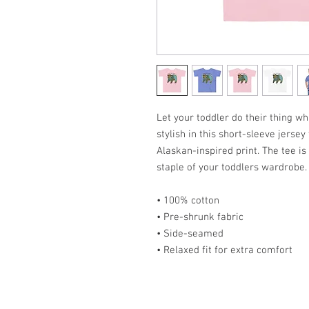
Let your toddler do their thing w
stylish in this short-sleeve jerse
Alaskan-inspired print. The tee i
staple of your toddlers wardrobe.
• 100% cotton
• Pre-shrunk fabric
• Side-seamed
• Relaxed fit for extra comfort