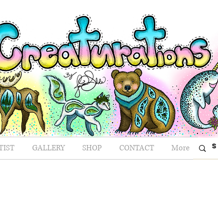
TIST
GALLERY
SHOP
CONTACT
More