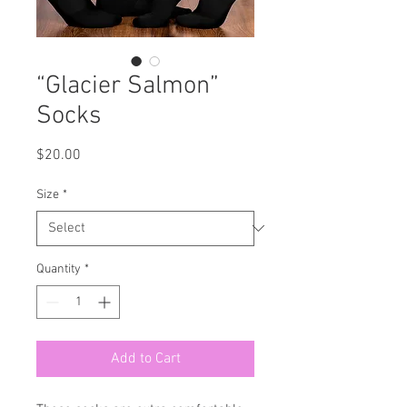
“Glacier Salmon”
Socks
Price
$20.00
Size
*
Quantity
*
Add to Cart