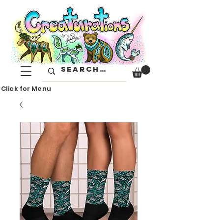
Click for Menu