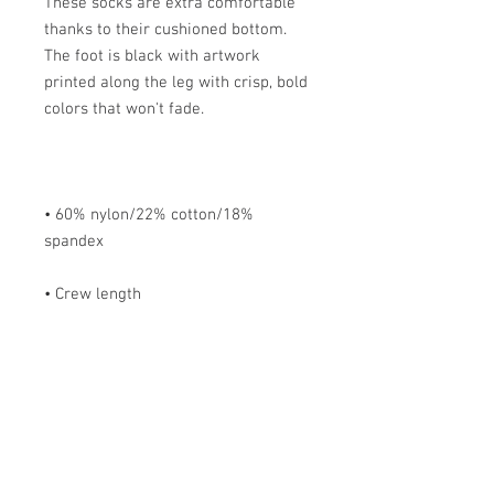
These socks are extra comfortable 
thanks to their cushioned bottom. 
The foot is black with artwork 
printed along the leg with crisp, bold 
• 60% nylon/22% cotton/18% 
• Cold wash with like colors and 
hang dry