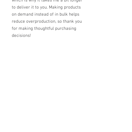
which is why it takes me a bit longer 
to deliver it to you. Making products 
on demand instead of in bulk helps 
reduce overproduction, so thank you 
for making thoughtful purchasing 
decisions!
Reviews
5.0
Rated 5 out of 5 stars.
Leave a Review
All stars, Most Relevant