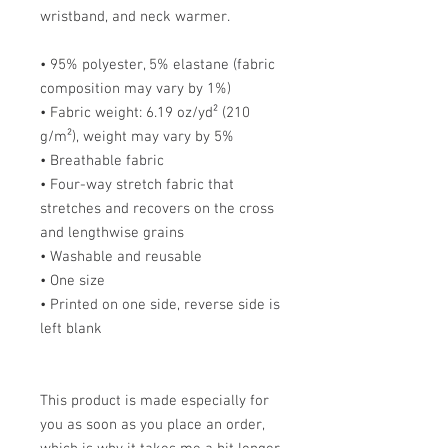
wristband, and neck warmer. 
• 95% polyester, 5% elastane (fabric 
composition may vary by 1%)
• Fabric weight: 6.19 oz/yd² (210 
g/m²), weight may vary by 5%
• Breathable fabric
• Four-way stretch fabric that 
stretches and recovers on the cross 
and lengthwise grains
• Washable and reusable
• One size
• Printed on one side, reverse side is 
left blank
This product is made especially for 
you as soon as you place an order, 