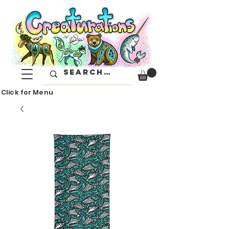
Click for Menu