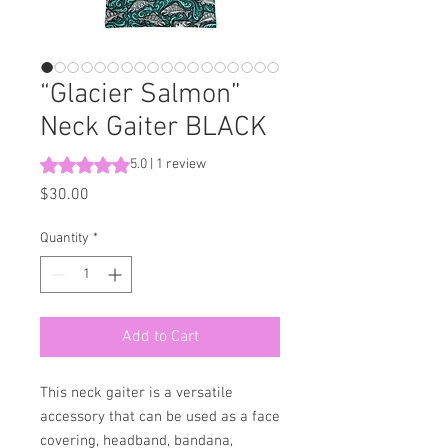
“Glacier Salmon”
Neck Gaiter BLACK
Rating is 5.0 out of five stars based on 1 review
5.0 | 1 review
Price
$30.00
Quantity
*
Add to Cart
This neck gaiter is a versatile 
accessory that can be used as a face 
covering, headband, bandana, 