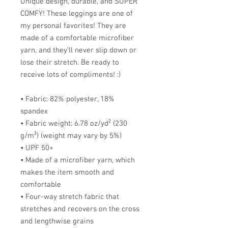
Unique design, durable, and SUPER
COMFY! These leggings are one of
my personal favorites! They are
made of a comfortable microfiber
yarn, and they'll never slip down or
lose their stretch. Be ready to
receive lots of compliments! :)
• Fabric: 82% polyester, 18%
spandex
• Fabric weight: 6.78 oz/yd² (230
g/m²) (weight may vary by 5%)
• UPF 50+
• Made of a microfiber yarn, which
makes the item smooth and
comfortable
• Four-way stretch fabric that
stretches and recovers on the cross
and lengthwise grains