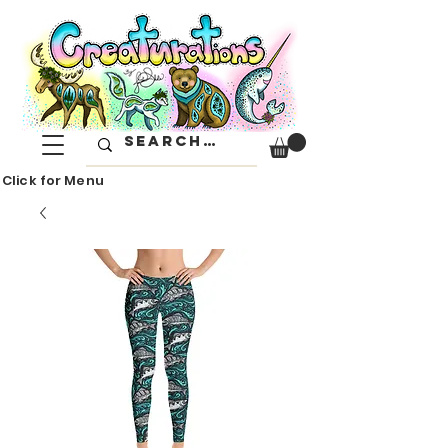
Click for Menu