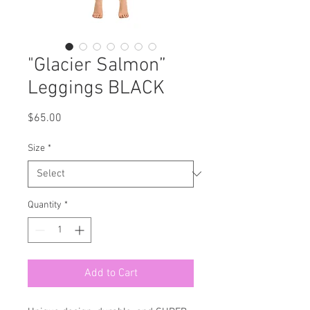
"Glacier Salmon”
Leggings BLACK
Price
$65.00
Size
*
Quantity
*
Add to Cart