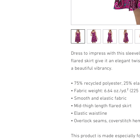
Dress to impress with this sleevel
flared skirt give it an elegant twis
a beautiful vibrancy.
• 75% recycled polyester, 25% ela
• Fabric weight: 6.64 oz./yd.² (22
• Smooth and elastic fabric
• Mid-thigh length flared skirt
• Elastic waistline
• Overlock seams, coverstitch he
This product is made especially fo