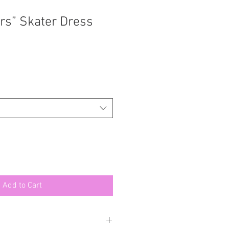
ars” Skater Dress
Add to Cart