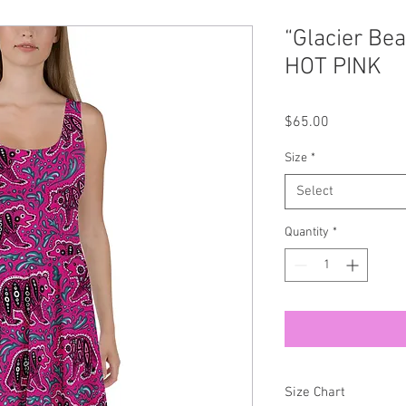
“Glacier Be
HOT PINK
Price
$65.00
Size
*
Select
Quantity
*
Size Chart