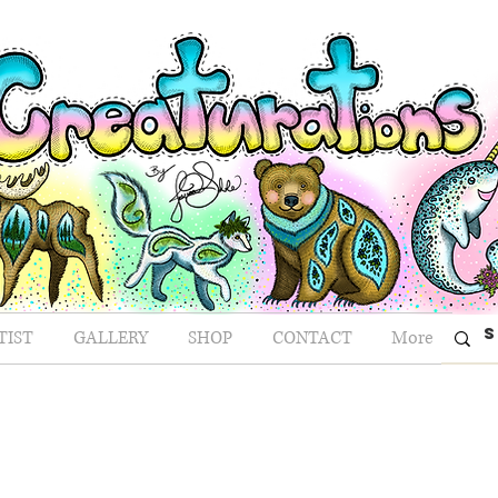
TIST
GALLERY
SHOP
CONTACT
More