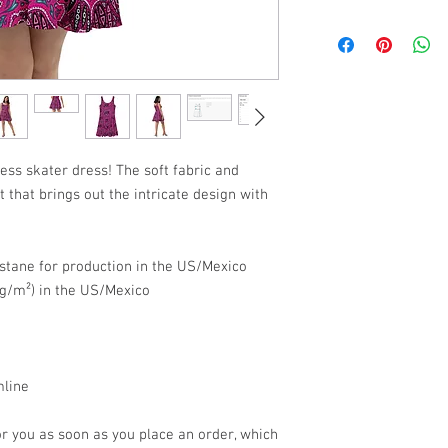
SIZE
CHES
XS
33 ⅛
S
34 ⅝
M
36 ¼
ess skater dress! The soft fabric and 
t that brings out the intricate design with 
L
39 ⅜
XL
42 ½
stane for production in the US/Mexico
2XL
45 ⅝
5 g/m²) in the US/Mexico
3XL
48 ⅞
mline
r you as soon as you place an order, which 