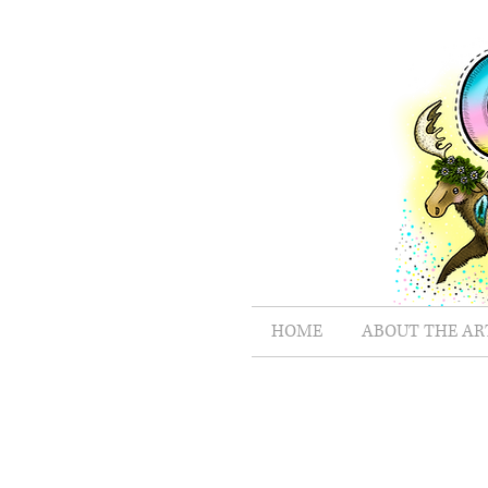
HOME
ABOUT THE AR