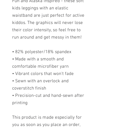
Fun and Alaska inspired - these soft 
kids leggings with an elastic 
waistband are just perfect for active 
kiddos. The graphics will never lose 
their color intensity, so feel free to 
run around and get messy in them!
• 82% polyester/18% spandex
• Made with a smooth and 
comfortable microfiber yarn
• Vibrant colors that won't fade
• Sewn with an overlock and 
coverstitch finish
• Precision-cut and hand-sewn after 
printing
This product is made especially for 
you as soon as you place an order, 
which is why it takes me a bit longer 