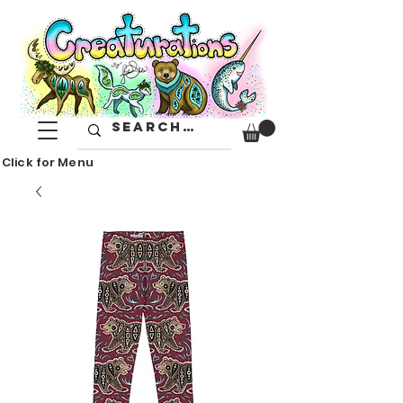
Click for Menu