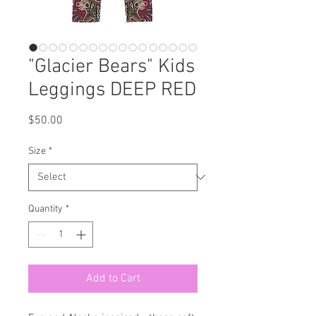
"Glacier Bears" Kids
Leggings DEEP RED
Price
$50.00
Size
*
Quantity
*
Add to Cart