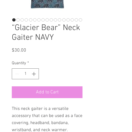
“Glacier Bear” Neck
Gaiter NAVY
Price
$30.00
Quantity
*
Add to Cart
This neck gaiter is a versatile 
accessory that can be used as a face 
covering, headband, bandana, 
wristband, and neck warmer. 