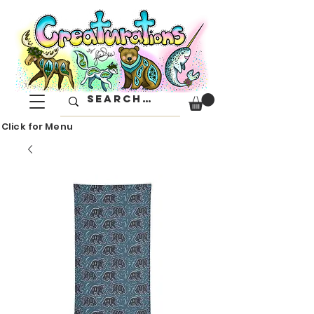
Click for Menu