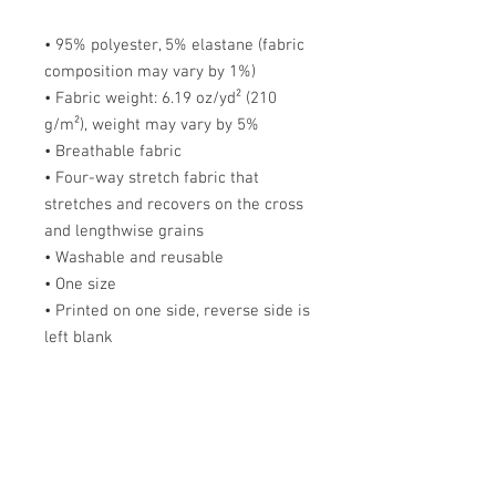
• 95% polyester, 5% elastane (fabric 
composition may vary by 1%)
• Fabric weight: 6.19 oz/yd² (210 
g/m²), weight may vary by 5%
• Breathable fabric
• Four-way stretch fabric that 
stretches and recovers on the cross 
and lengthwise grains
• Washable and reusable
• One size
• Printed on one side, reverse side is 
left blank
This product is made especially for 
you as soon as you place an order, 
which is why it takes me a bit longer 