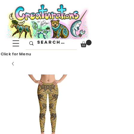
Click for Menu