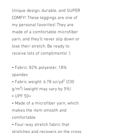
Unique design, durable, and SUPER
COMFY! These leggings are one of
my personal favorites! They are
made of a comfortable microfiber
yarn, and they'll never slip down or
lose their stretch. Be ready to
receive lots of compliments! :)
• Fabric: 82% polyester, 18%
spandex
• Fabric weight: 6.78 oz/yd² (230
g/m²) (weight may vary by 5%)
• UPF 50+
• Made of a microfiber yarn, which
makes the item smooth and
comfortable
• Four-way stretch fabric that
stretches and recovers on the cross