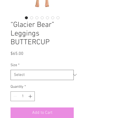
“Glacier Bear”
Leggings
BUTTERCUP
Price
$65.00
Size
*
Quantity
*
Add to Cart