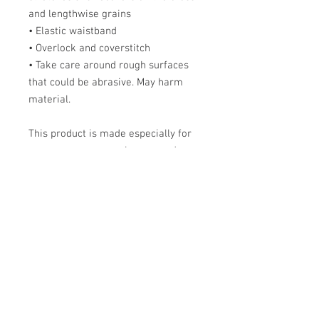
and lengthwise grains
• Elastic waistband
• Overlock and coverstitch
• Take care around rough surfaces
that could be abrasive. May harm
material.
This product is made especially for
you as soon as you place an order,
which is why it takes me a bit longer
to deliver it to you. Making products
on demand instead of in bulk helps
reduce overproduction, so thank you
for making thoughtful purchasing
decisions!
Size Chart