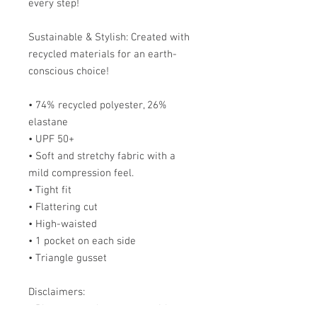
every step!
Sustainable & Stylish: Created with 
recycled materials for an earth-
conscious choice!
• 74% recycled polyester, 26% 
elastane
• UPF 50+
• Soft and stretchy fabric with a 
mild compression feel.
• Tight fit
• Flattering cut
• High-waisted
• 1 pocket on each side
• Triangle gusset
Disclaimers:
• Please note that contact with 