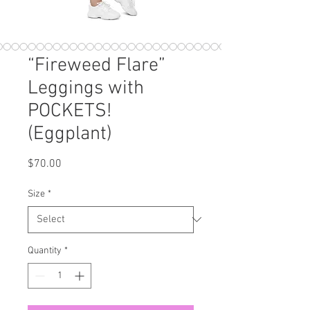
“Fireweed Flare”
Leggings with
POCKETS!
(Eggplant)
Price
$70.00
Size
*
Quantity
*