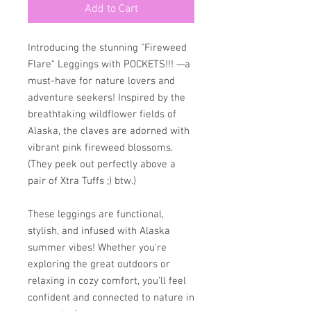
Add to Cart
Introducing the stunning "Fireweed 
Flare" Leggings with POCKETS!!! —a 
must-have for nature lovers and 
adventure seekers! Inspired by the 
breathtaking wildflower fields of 
Alaska, the claves are adorned with 
vibrant pink fireweed blossoms. 
(They peek out perfectly above a 
pair of Xtra Tuffs ;) btw.)
These leggings are functional, 
stylish, and infused with Alaska 
summer vibes! Whether you're 
exploring the great outdoors or 
relaxing in cozy comfort, you’ll feel 
confident and connected to nature in 