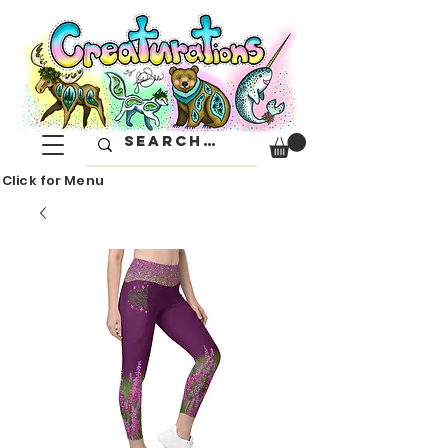
Click for Menu