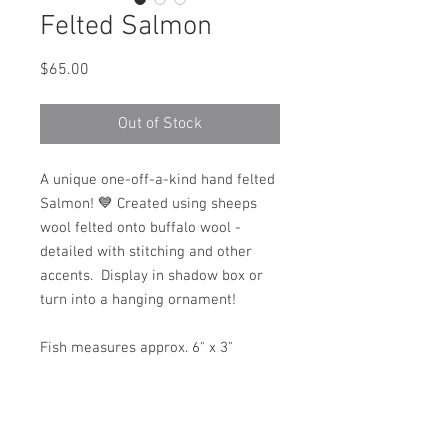
Felted Salmon
Price
$65.00
Out of Stock
A unique one-off-a-kind hand felted
Salmon! 💙 Created using sheeps
wool felted onto buffalo wool -
detailed with stitching and other
accents. Display in shadow box or
turn into a hanging ornament!
Fish measures approx. 6" x 3"
Hand made in Alaska with 💙