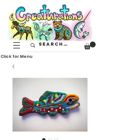
Click for Menu