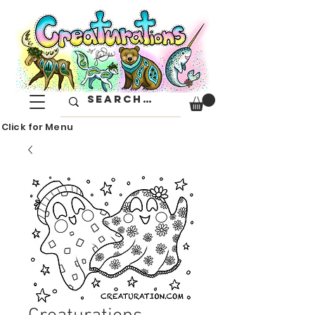
Click for Menu