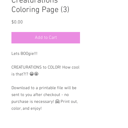
Creaturations
Coloring Page (3)
Price
$0.00
Add to Cart
Lets BOOgie!!!
CREATURATIONS to COLOR! How cool
is that?!? 😀🤩
Download to a printable file will be
sent to you after checkout - no
purchase is necessary! 🤗 Print out,
color, and enjoy!
💙HAVE FUN!💙