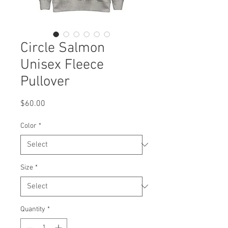
Circle Salmon
Unisex Fleece
Pullover
Price
$60.00
Color
*
Size
*
Quantity
*