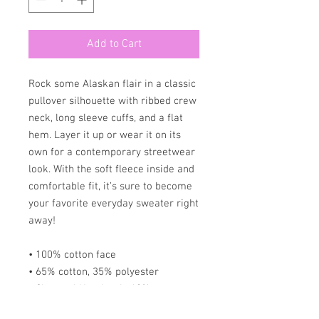
Add to Cart
Rock some Alaskan flair in a classic 
pullover silhouette with ribbed crew 
neck, long sleeve cuffs, and a flat 
hem. Layer it up or wear it on its 
own for a contemporary streetwear 
look. With the soft fleece inside and 
comfortable fit, it’s sure to become 
your favorite everyday sweater right 
away!
• 100% cotton face
• 65% cotton, 35% polyester
• Charcoal Heather is 60% cotton, 
40% polyester