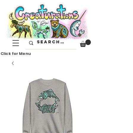
Click for Menu