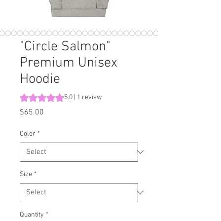
"Circle Salmon"
Premium Unisex
Hoodie
Rating is 5.0 out of five stars based on 1 review
5.0 | 1 review
Price
$65.00
Color
*
Size
*
Quantity
*