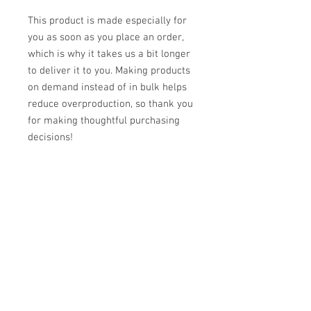
This product is made especially for 
you as soon as you place an order, 
which is why it takes us a bit longer 
to deliver it to you. Making products 
on demand instead of in bulk helps 
reduce overproduction, so thank you 
for making thoughtful purchasing 
decisions!
Reviews
5.0
Rated 5 out of 5 stars.
Leave a Review