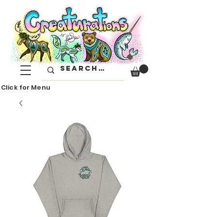
Click for Menu