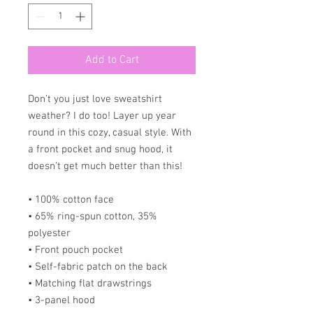
Add to Cart
Don’t you just love sweatshirt 
weather? I do too! Layer up year 
round in this cozy, casual style. With 
a front pocket and snug hood, it 
doesn’t get much better than this!
• 100% cotton face
• 65% ring-spun cotton, 35% 
polyester
• Front pouch pocket
• Self-fabric patch on the back
• Matching flat drawstrings
• 3-panel hood