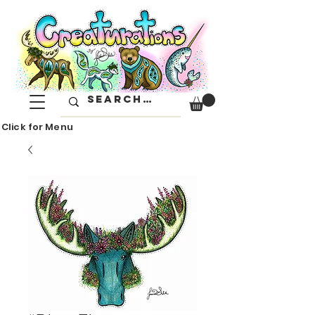
Click for Menu