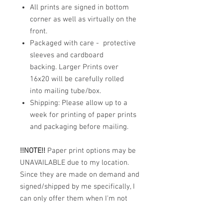
All prints are signed in bottom
corner as well as virtually on the
front.
Packaged with care - protective
sleeves and cardboard
backing. Larger Prints over
16x20 will be carefully rolled
into mailing tube/box.
Shipping: Please allow up to a
week for printing of paper prints
and packaging before mailing.
!!NOTE!!
Paper print options may be
UNAVAILABLE due to my location.
Since they are made on demand and
signed/shipped by me specifically, I
can only offer them when I'm not
out in the middle of nowhere (a
place I often seem to find myself,