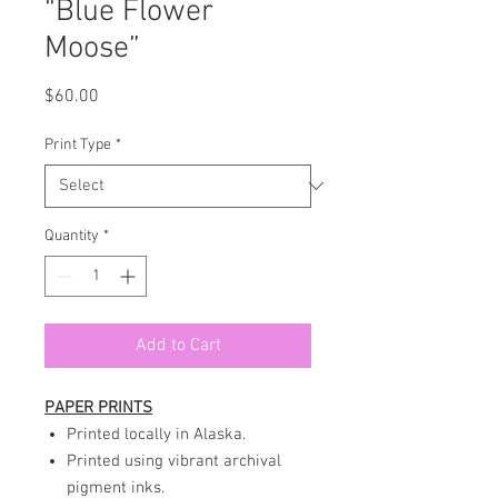
“Blue Flower
Moose”
Price
$60.00
Print Type
*
Quantity
*
Add to Cart
PAPER PRINTS
Printed locally in Alaska.
Printed using vibrant archival
pigment inks.