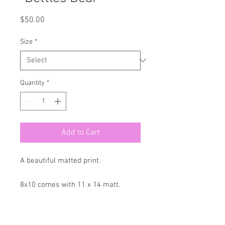
Price
$50.00
Size
*
Quantity
*
Add to Cart
A beautiful matted print.
8x10 comes with 11 x 14 matt.