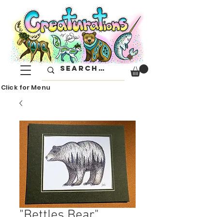
Click for Menu
"Bettles Bear"