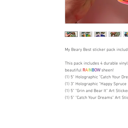
My Beary Best sticker pack includ
This pack includes 4 durable vinyl
beautiful
R
A
I
N
B
O
W
sheen!
(1) 5" Holographic "Catch Your Dr
(1) 3" Holographic "Happy Spruce
(1) 5" "Grin and Bear It" Art Sticke
(1) 5" "Catch Your Dreams" Art Sti