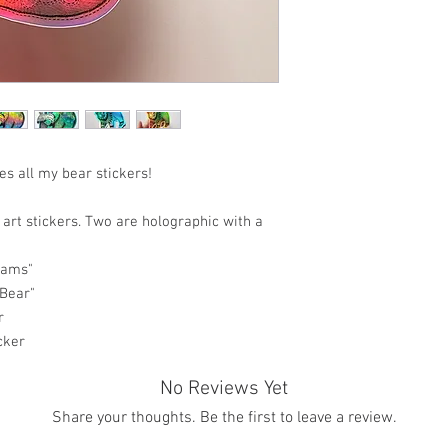
es all my bear stickers!
 art stickers. Two are holographic with a
eams"
 Bear"
r
cker
No Reviews Yet
Share your thoughts. Be the first to leave a review.