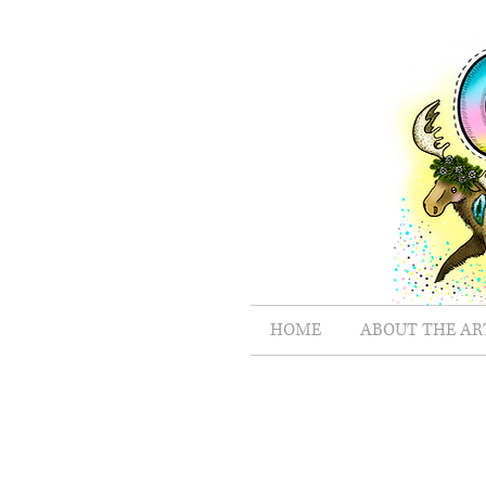
HOME
ABOUT THE AR