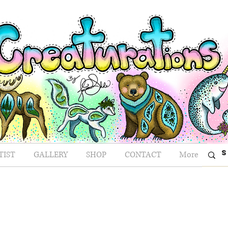
TIST
GALLERY
SHOP
CONTACT
More