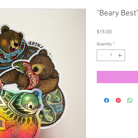
"Beary Best"
Price
$15.00
Quantity
*