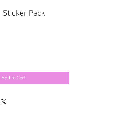
 Sticker Pack
Add to Cart