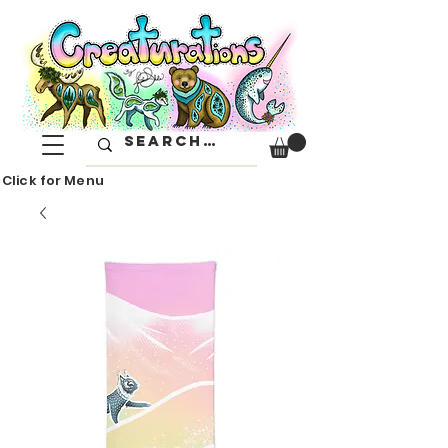
Click for Menu