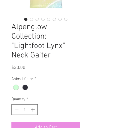
Alpenglow
Collection:
"Lightfoot Lynx"
Neck Gaiter
Price
$30.00
Animal Color
*
Quantity
*
Add to Cart