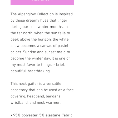
The Alpenglow Collection is inspired
by those dreamy hues that linger
during our cold winter months. In
the far north, when the sun fails to
peek above the horizon, the white
snow becomes a canvas of pastel
colors. Sunrise and sunset meld to
become the winter day. It is one of
my most favorite things. - brief,
beautiful, breathtaking.
This neck gaiter is a versatile
accessory that can be used as a face
covering, headband, bandana,
wristband, and neck warmer.
• 95% polyester, 5% elastane (fabric