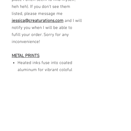
heh heh). If you don't see them
listed, please message me
jessica@creaturations.com
and I will
notify you when I will be able to
fufill your order. Sorry for any
inconvenience!
METAL PRINTS
Heated inks fuse into coated
aluminum for vibrant coloful
images.
Gloss finish that is easy to wipe
clean.
Ready to hang with a virtual
signature included.
Although these are high quality,
I do not recommend full
directsunlight for these prints to