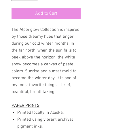
Add to Cart
The Alpenglow Collection is inspired
by those dreamy hues that linger
during our cold winter months. In
the far north, when the sun fails to
peek above the horizon, the white
snow becomes a canvas of pastel
colors. Sunrise and sunset meld to
become the winter day. It is one of
my most favorite things. - brief,
beautiful, breathtaking.
PAPER PRINTS
Printed locally in Alaska.
Printed using vibrant archival
pigment inks.