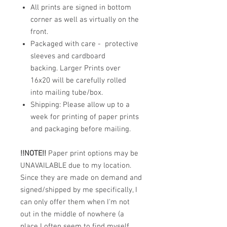
All prints are signed in bottom
corner as well as virtually on the
front.
Packaged with care - protective
sleeves and cardboard
backing. Larger Prints over
16x20 will be carefully rolled
into mailing tube/box.
Shipping: Please allow up to a
week for printing of paper prints
and packaging before mailing.
!!NOTE!!
Paper print options may be
UNAVAILABLE due to my location.
Since they are made on demand and
signed/shipped by me specifically, I
can only offer them when I'm not
out in the middle of nowhere (a
place I often seem to find myself,