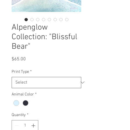
Alpenglow
Collection: "Blissful
Bear"
Price
$65.00
Print Type
*
Animal Color
*
Quantity
*