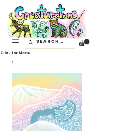
Click for Menu