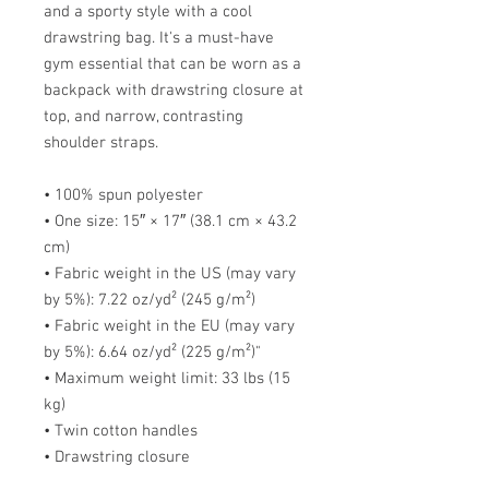
and a sporty style with a cool 
drawstring bag. It's a must-have 
gym essential that can be worn as a 
backpack with drawstring closure at 
top, and narrow, contrasting 
shoulder straps. 
• 100% spun polyester
• One size: 15″ × 17″ (38.1 cm × 43.2 
cm)
• Fabric weight in the US (may vary 
by 5%): 7.22 oz/yd² (245 g/m²)
• Fabric weight in the EU (may vary 
by 5%): 6.64 oz/yd² (225 g/m²)"
• Maximum weight limit: 33 lbs (15 
kg)
• Twin cotton handles
• Drawstring closure