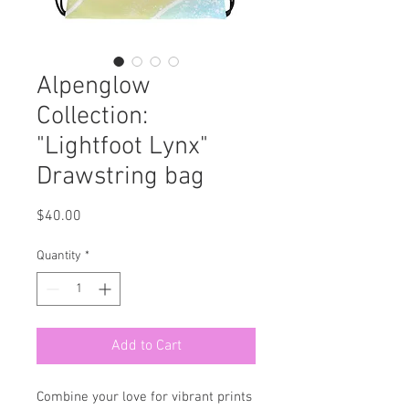
Alpenglow
Collection:
"Lightfoot Lynx"
Drawstring bag
Price
$40.00
Quantity
*
Add to Cart
Combine your love for vibrant prints 