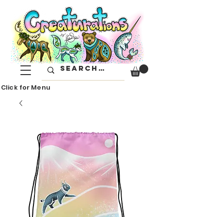
Click for Menu